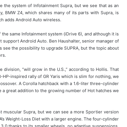
ade the system of Infotainment Supra, but we see that as an
y, BMW Z4, which shares many of its parts with Supra, is
ch adds Android Auto wireless.
 the same Infotainment system (iDrive 6), and although it is
ot support Android Auto. Ben Haushalter, senior manager of
ys see the possibility to upgrade SUPRA, but the topic about
rs.
ivision, “will grow in the U.S.,” according to Hollis. That
-HP-inspired rally of GR Yaris which is slim for nothing, we
ssover. A Corolla hatchback with a 1.6-liter three-cylinder
 be a great addition to the growing number of Hot hatches we
st muscular Supra, but we can see a more Sportier version
A’s Weight-Loss Diet with a larger engine. The four-cylinder
.0 thanks to its smaller wheels, no adaptive suspensions,