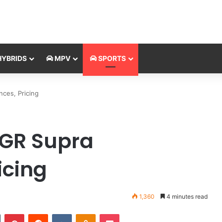
YBRIDS
MPV
SPORTS
ces, Pricing
 GR Supra
icing
1,360
4 minutes read
Tumblr
Pinterest
Reddit
VKontakte
Odnoklassniki
Pocket