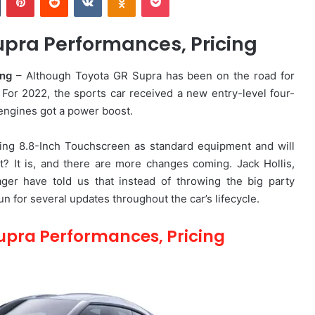
pra Performances, Pricing
ing
– Although Toyota GR Supra has been on the road for
. For 2022, the sports car received a new entry-level four-
 engines got a power boost.
ting 8.8-Inch Touchscreen as standard equipment and will
ht? It is, and there are more changes coming. Jack Hollis,
er have told us that instead of throwing the big party
fun for several updates throughout the car’s lifecycle.
upra Performances, Pricing