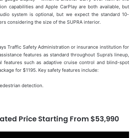
on capabilities and Apple CarPlay are both available, but
udio system is optional, but we expect the standard 10-
ers considering the size of the SUPRA interior.
 Traffic Safety Administration or insurance institution for
assistance features as standard throughout Supra’s lineup,
l features such as adaptive cruise control and blind-spot
ckage for $1195. Key safety features include:
edestrian detection.
ated Price Starting From $53,990