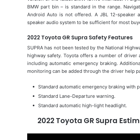
BMW part bin – is standard in the range. Navigati
Android Auto is not offered. A JBL 12-speaker a
speaker audio system to be sufficient for most buy
2022 Toyota GR Supra Safety Features
SUPRA has not been tested by the National Highways
highway safety. Toyota offers a number of driver 
including automatic emergency braking. Additiona
monitoring can be added through the driver help pa
Standard automatic emergency braking with p
Standard Lane-Departure warning.
Standard automatic high-light headlight.
2022 Toyota GR Supra Estim