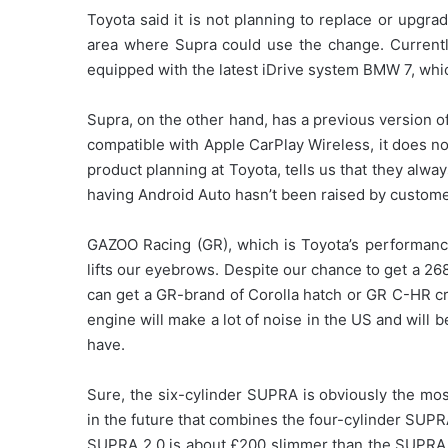
Toyota said it is not planning to replace or upgr
area where Supra could use the change. Currentl
equipped with the latest iDrive system BMW 7, whi
Supra, on the other hand, has a previous version of
compatible with Apple CarPlay Wireless, it does n
product planning at Toyota, tells us that they alwa
having Android Auto hasn’t been raised by custome
GAZOO Racing (GR), which is Toyota’s performance d
lifts our eyebrows. Despite our chance to get a 268
can get a GR-brand of Corolla hatch or GR C-HR cro
engine will make a lot of noise in the US and will
have.
Sure, the six-cylinder SUPRA is obviously the mo
in the future that combines the four-cylinder SUPR
SUPRA 2.0 is about £200 slimmer than the SUPRA 3