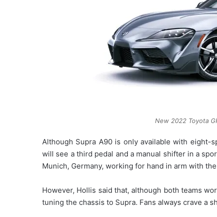
New 2022 Toyota GR
Although Supra A90 is only available with eight-s
will see a third pedal and a manual shifter in a spo
Munich, Germany, working for hand in arm with th
However, Hollis said that, although both teams w
tuning the chassis to Supra. Fans always crave a shi