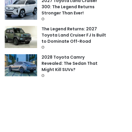
2027 Toyota Land Cruiser
300: The Legend Returns
Stronger Than Ever!
The Legend Returns: 2027
Toyota Land Cruiser FJ Is Built
to Dominate Off-Road
2028 Toyota Camry
Revealed: The Sedan That
Might Kill SUVs?