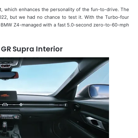
t, which enhances the personality of the fun-to-drive. The
22, but we had no chance to test it. With the Turbo-four
-BMW Z4-managed with a fast 5.0-second zero-to-60-mph
GR Supra Interior