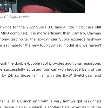
a GR Supra Interior
ngs for the 2022 Supra 3.0 take a little hit but are still
MPG combined. It is more efficient than Camaro, Cayman
omy test route, the six-cylinder Supra exceeds highway
an estimate for the new four-cylinder model and we haven’t
though the double-bubble roof provides additional headroom,
, we successfully adjusted four carry-on luggage behind the
ed by Z4, so those familiar with the BMW Switchgear and
er is an 8.8-inch unit with a very lightweight reskinned
tal gauge display – which is another Carry-over item of the