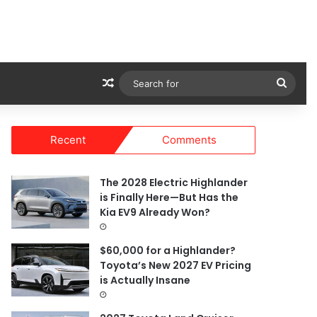
Random Article
Sear
for
Recent
Comments
The 2028 Electric Highlander
is Finally Here—But Has the
Kia EV9 Already Won?
$60,000 for a Highlander?
Toyota’s New 2027 EV Pricing
is Actually Insane