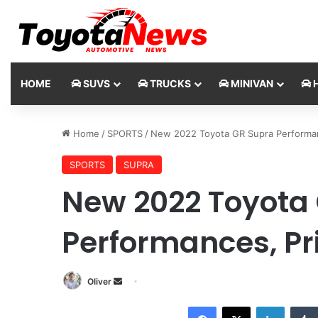
HOME
SUVS
TRUCKS
MINIVAN
H
Home
/
SPORTS
/
New 2022 Toyota GR Supra Performan
SPORTS
SUPRA
New 2022 Toyota
Performances, Pr
Oliver
S
e
Facebook
X
LinkedIn
n