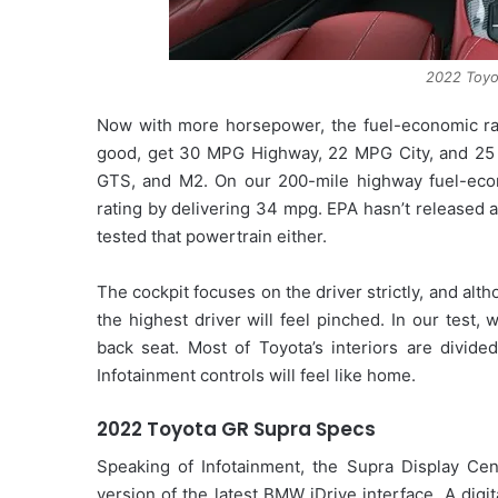
2022 Toyot
Now with more horsepower, the fuel-economic ranki
good, get 30 MPG Highway, 22 MPG City, and 25 
GTS, and M2. On our 200-mile highway fuel-econ
rating by delivering 34 mpg. EPA hasn’t released 
tested that powertrain either.
The cockpit focuses on the driver strictly, and al
the highest driver will feel pinched. In our test
back seat. Most of Toyota’s interiors are divid
Infotainment controls will feel like home.
2022 Toyota GR Supra Specs
Speaking of Infotainment, the Supra Display Cent
version of the latest BMW iDrive interface. A digi