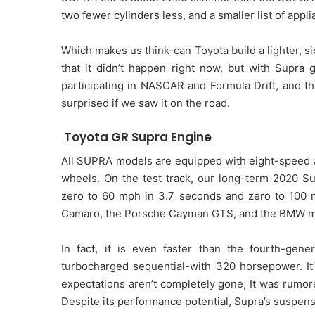
two fewer cylinders less, and a smaller list of appl
Which makes us think-can Toyota build a lighter, s
that it didn’t happen right now, but with Supra ge
participating in NASCAR and Formula Drift, and t
surprised if we saw it on the road.
Toyota GR Supra Engine
All SUPRA models are equipped with eight-speed au
wheels. On the test track, our long-term 2020 S
zero to 60 mph in 3.7 seconds and zero to 100 mp
Camaro, the Porsche Cayman GTS, and the BMW m
In fact, it is even faster than the fourth-gen
turbocharged sequential-with 320 horsepower. It’
expectations aren’t completely gone; It was rumor
Despite its performance potential, Supra’s suspens