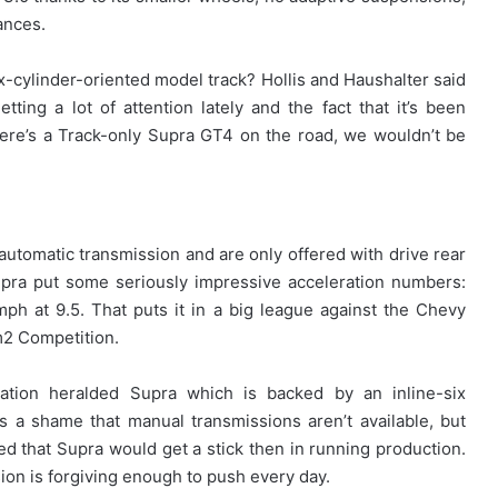
iances.
ix-cylinder-oriented model track? Hollis and Haushalter said
tting a lot of attention lately and the fact that it’s been
here’s a Track-only Supra GT4 on the road, we wouldn’t be
tomatic transmission and are only offered with drive rear
upra put some seriously impressive acceleration numbers:
h at 9.5. That puts it in a big league against the Chevy
2 Competition.
eration heralded Supra which is backed by an inline-six
s a shame that manual transmissions aren’t available, but
ed that Supra would get a stick then in running production.
ion is forgiving enough to push every day.