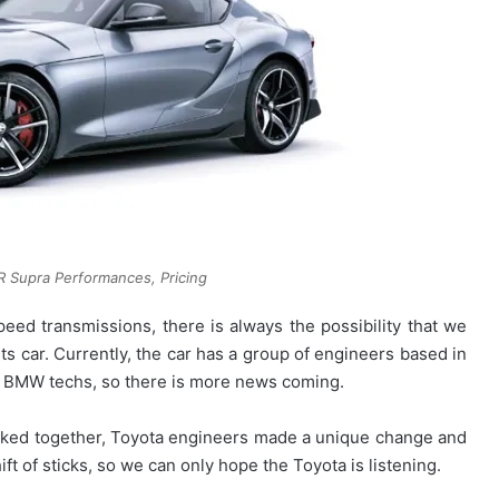
 Supra Performances, Pricing
peed transmissions, there is always the possibility that we
rts car. Currently, the car has a group of engineers based in
e BMW techs, so there is more news coming.
orked together, Toyota engineers made a unique change and
ft of sticks, so we can only hope the Toyota is listening.