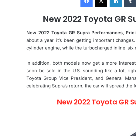
d
a
New 2022 Toyota GR Su
n
e
New 2022 Toyota GR Supra Performances, Pric
m
about a year, it’s been getting important changes
a
cylinder engine, while the turbocharged inline-six
i
l
In addition, both models now get a more interes
soon be sold in the U.S. sounding like a lot, rig
Toyota Group Vice President, and General Manag
celebrating Supra’s return, the car will spread the 
New 2022 Toyota GR S