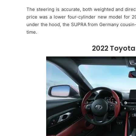
The steering is accurate, both weighted and direc
price was a lower four-cylinder new model for 20
under the hood, the SUPRA from Germany cousin
time.
2022 Toyota 