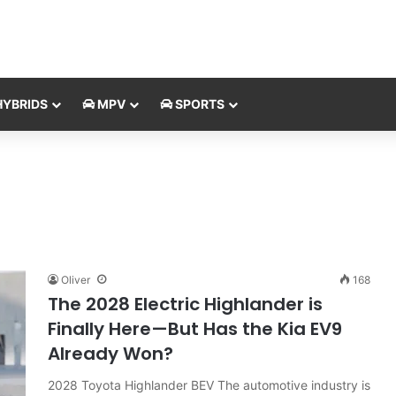
YBRIDS
MPV
SPORTS
Oliver
168
The 2028 Electric Highlander is
Finally Here—But Has the Kia EV9
Already Won?
2028 Toyota Highlander BEV The automotive industry is