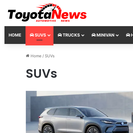
HOME
SUVS
TRUCKS
MINIVAN
H
Home
/
SUVs
SUVs