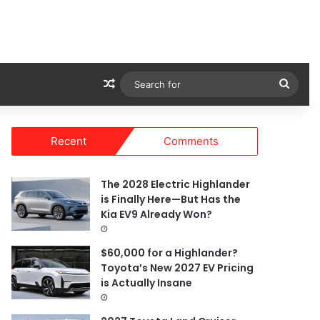
Random Article
Sear
for
Recent
Comments
The 2028 Electric Highlander
is Finally Here—But Has the
Kia EV9 Already Won?
$60,000 for a Highlander?
Toyota’s New 2027 EV Pricing
is Actually Insane