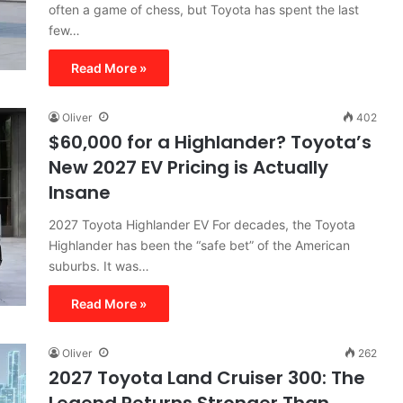
often a game of chess, but Toyota has spent the last
few…
Read More »
Oliver
402
$60,000 for a Highlander? Toyota’s
New 2027 EV Pricing is Actually
Insane
2027 Toyota Highlander EV For decades, the Toyota
Highlander has been the “safe bet” of the American
suburbs. It was…
Read More »
Oliver
262
2027 Toyota Land Cruiser 300: The