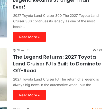
Legend Returns Stronger Than
Ever!
2027 Toyota Land Cruiser 300 The 2027 Toyota Land
Cruiser 300 continues its legacy as one of the most
iconic…
Read More »
Oliver
499
The Legend Returns: 2027 Toyota
Land Cruiser FJ Is Built to Dominate
Off-Road
2027 Toyota Land Cruiser FJ The return of a legend is
always big news in the automotive world, but the…
Read More »