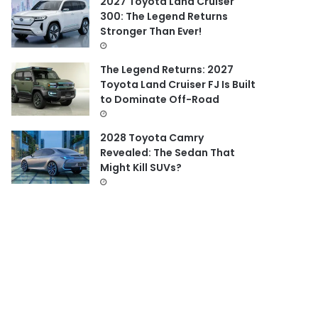
2027 Toyota Land Cruiser
300: The Legend Returns
Stronger Than Ever!
The Legend Returns: 2027
Toyota Land Cruiser FJ Is Built
to Dominate Off-Road
2028 Toyota Camry
Revealed: The Sedan That
Might Kill SUVs?