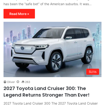
has been the “safe bet” of the American suburbs. It was…
Read More »
SUVs
Oliver
263
2027 Toyota Land Cruiser 300: The
Legend Returns Stronger Than Ever!
2027 Toyota Land Cruiser 300 The 2027 Toyota Land Cruiser