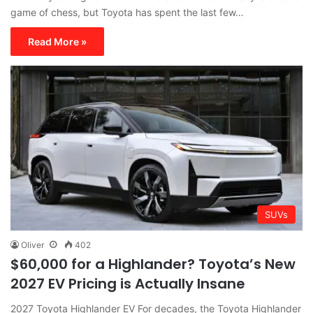
game of chess, but Toyota has spent the last few…
Read More »
SUVs
Oliver
402
$60,000 for a Highlander? Toyota’s New
2027 EV Pricing is Actually Insane
2027 Toyota Highlander EV For decades, the Toyota Highlander