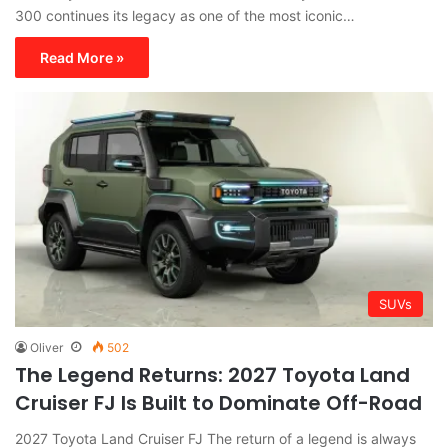
300 continues its legacy as one of the most iconic…
Read More »
SUVs
Oliver
502
The Legend Returns: 2027 Toyota Land
Cruiser FJ Is Built to Dominate Off-Road
2027 Toyota Land Cruiser FJ The return of a legend is always