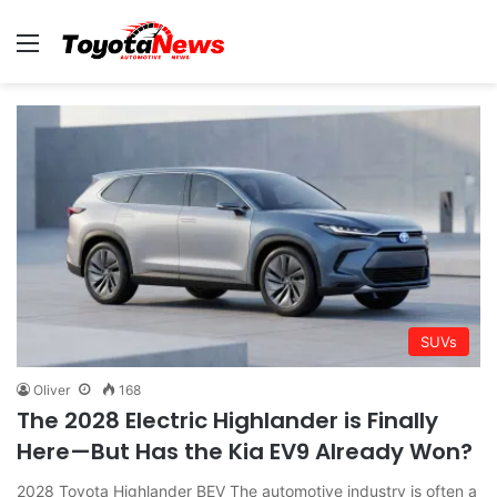
Menu
SUVs
Oliver
168
The 2028 Electric Highlander is Finally
Here—But Has the Kia EV9 Already Won?
2028 Toyota Highlander BEV The automotive industry is often a