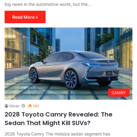
big news in the automotive world, but the…
Read More »
CAMRY
Oliver
560
2028 Toyota Camry Revealed: The
Sedan That Might Kill SUVs?
2028 Toyota Camry The midsize sedan segment has