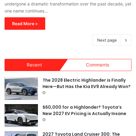
undergone a dramatic transformation over the past decade, yet
one name continues…
Read More »
Next page
Recent
Comments
The 2028 Electric Highlander is Finally
Here—But Has the Kia EV9 Already Won?
$60,000 for a Highlander? Toyota’s
New 2027 EV Pricing is Actually Insane
2027 Toyota Land Cruiser 300: The