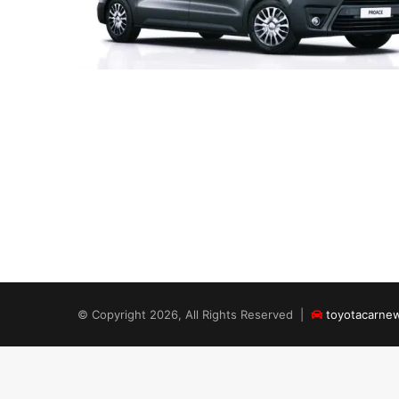
© Copyright 2026, All Rights Reserved |
toyotacarne