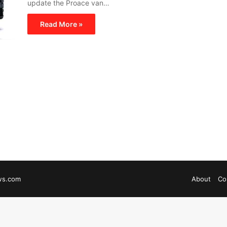
update the Proace van…
Read More »
ws.com
About
Co