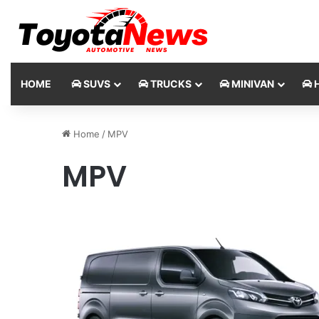
HOME
SUVS
TRUCKS
MINIVAN
H
Home
/
MPV
MPV