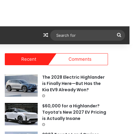
Random Article
Sear
for
Recent
Comments
The 2028 Electric Highlander
is Finally Here—But Has the
Kia EV9 Already Won?
$60,000 for a Highlander?
Toyota’s New 2027 EV Pricing
is Actually Insane