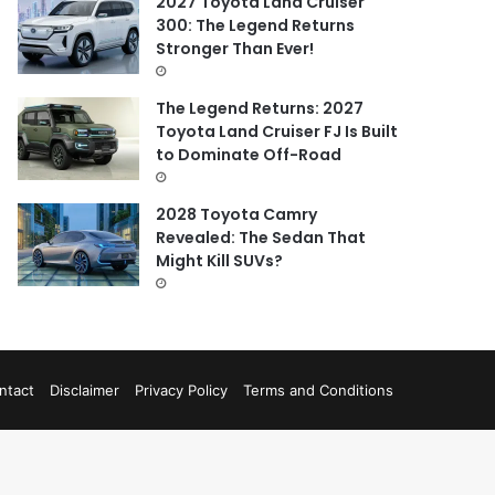
2027 Toyota Land Cruiser
300: The Legend Returns
Stronger Than Ever!
The Legend Returns: 2027
Toyota Land Cruiser FJ Is Built
to Dominate Off-Road
2028 Toyota Camry
Revealed: The Sedan That
Might Kill SUVs?
ntact
Disclaimer
Privacy Policy
Terms and Conditions