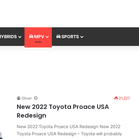
YBRIDS
MPV
SPORTS
Oliver
21,227
New 2022 Toyota Proace USA
Redesign
New 2022 Toyota Proace USA Redesign New 2022
Toyota Proace USA Redesign – Toyota will probably