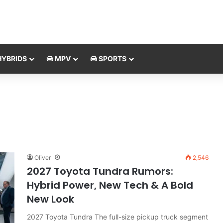
YBRIDS
MPV
SPORTS
Oliver
2,546
2027 Toyota Tundra Rumors:
Hybrid Power, New Tech & A Bold
New Look
2027 Toyota Tundra The full-size pickup truck segment