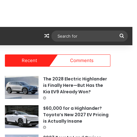
Random Article
Sear
for
Recent
Comments
The 2028 Electric Highlander
is Finally Here—But Has the
Kia EV9 Already Won?
$60,000 for a Highlander?
Toyota’s New 2027 EV Pricing
is Actually Insane