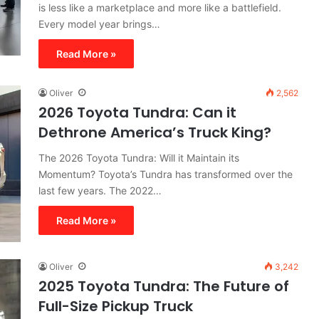
is less like a marketplace and more like a battlefield.
Every model year brings…
Read More »
Oliver
2,562
2026 Toyota Tundra: Can it
Dethrone America’s Truck King?
The 2026 Toyota Tundra: Will it Maintain its
Momentum? Toyota’s Tundra has transformed over the
last few years. The 2022…
Read More »
Oliver
3,242
2025 Toyota Tundra: The Future of
Full-Size Pickup Truck