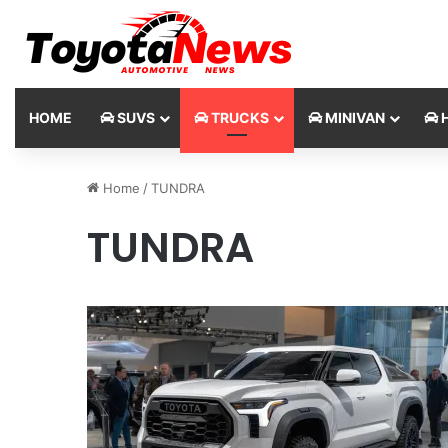
HOME
SUVS
TRUCKS
MINIVAN
H
Home
/
TUNDRA
TUNDRA