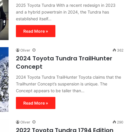
2025 Toyota Tundra With a recent redesign in 2023
and a hybrid powertrain in 2024, the Tundra has
established itself…
Read More »
Oliver
362
2024 Toyota Tundra TrailHunter
Concept
2024 Toyota Tundra TrailHunter Toyota claims that the
Trailhunter Concept’s suspension is unique. The
Concept appears to be taller than…
Read More »
Oliver
290
2022 Toyota Tundra 1794 Edition