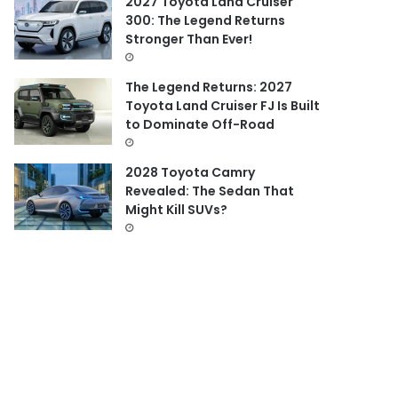
2027 Toyota Land Cruiser
300: The Legend Returns
Stronger Than Ever!
The Legend Returns: 2027
Toyota Land Cruiser FJ Is Built
to Dominate Off-Road
2028 Toyota Camry
Revealed: The Sedan That
Might Kill SUVs?