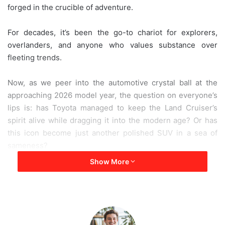
forged in the crucible of adventure.
e
m
a
For decades, it’s been the go-to chariot for explorers,
i
overlanders, and anyone who values substance over
l
fleeting trends.
Now, as we peer into the automotive crystal ball at the
approaching 2026 model year, the question on everyone’s
lips is: has Toyota managed to keep the Land Cruiser’s
spirit alive while dragging it into the modern age? Or has
this icon become just another polished SUV in a sea of
sameness?
Show More