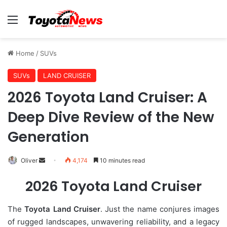
Menu
Home
/
SUVs
SUVs
LAND CRUISER
2026 Toyota Land Cruiser: A
Deep Dive Review of the New
Generation
Oliver
S
4,174
10 minutes read
e
2026 Toyota Land Cruiser
n
d
The
Toyota Land Cruiser
. Just the name conjures images
a
of rugged landscapes, unwavering reliability, and a legacy
n