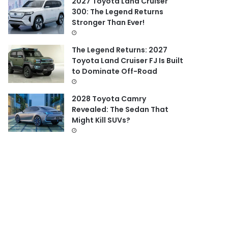
2027 Toyota Land Cruiser
300: The Legend Returns
Stronger Than Ever!
The Legend Returns: 2027
Toyota Land Cruiser FJ Is Built
to Dominate Off-Road
2028 Toyota Camry
Revealed: The Sedan That
Might Kill SUVs?