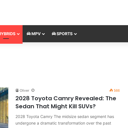
YBRIDS
MPV
SPORTS
Oliver
566
2028 Toyota Camry Revealed: The
Sedan That Might Kill SUVs?
2028 Toyota Camry The midsize sedan segment has
undergone a dramatic transformation over the past