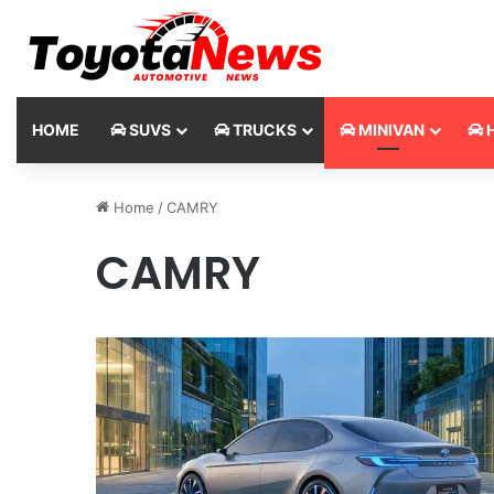
HOME
SUVS
TRUCKS
MINIVAN
H
Home
/
CAMRY
CAMRY