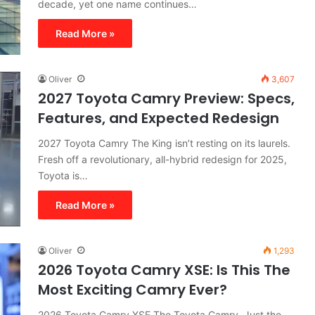
decade, yet one name continues…
Read More »
Oliver
3,607
2027 Toyota Camry Preview: Specs,
Features, and Expected Redesign
2027 Toyota Camry The King isn’t resting on its laurels.
Fresh off a revolutionary, all-hybrid redesign for 2025,
Toyota is…
Read More »
Oliver
1,293
2026 Toyota Camry XSE: Is This The
Most Exciting Camry Ever?
2026 Toyota Camry XSE The Toyota Camry. Just the