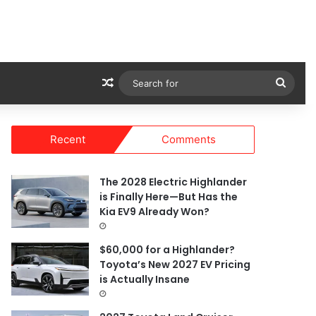
Random Article
Sear
for
Recent
Comments
The 2028 Electric Highlander
is Finally Here—But Has the
Kia EV9 Already Won?
$60,000 for a Highlander?
Toyota’s New 2027 EV Pricing
is Actually Insane