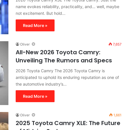
name evokes reliability, practicality, and… well, maybe
not excitement. But hold…
Read More »
Oliver
7,657
All-New 2026 Toyota Camry:
Unveiling The Rumors and Specs
2026 Toyota Camry The 2026 Toyota Camry is
anticipated to uphold its enduring reputation as one of
the automotive industry’s…
Read More »
Oliver
1,661
2025 Toyota Camry XLE: The Future