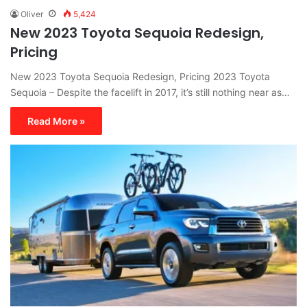
Oliver
5,424
New 2023 Toyota Sequoia Redesign,
Pricing
New 2023 Toyota Sequoia Redesign, Pricing 2023 Toyota
Sequoia – Despite the facelift in 2017, it’s still nothing near as…
Read More »