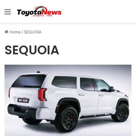
Menu
Home
/
SEQUOIA
SEQUOIA