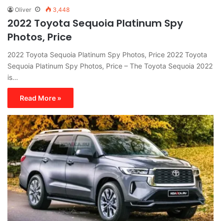
Oliver
3,448
2022 Toyota Sequoia Platinum Spy
Photos, Price
2022 Toyota Sequoia Platinum Spy Photos, Price 2022 Toyota
Sequoia Platinum Spy Photos, Price – The Toyota Sequoia 2022
is…
Read More »