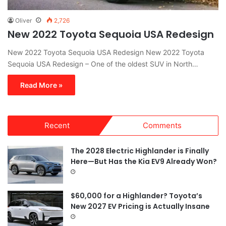
Oliver
2,726
New 2022 Toyota Sequoia USA Redesign
New 2022 Toyota Sequoia USA Redesign New 2022 Toyota
Sequoia USA Redesign – One of the oldest SUV in North…
Read More »
Recent
Comments
The 2028 Electric Highlander is Finally
Here—But Has the Kia EV9 Already Won?
$60,000 for a Highlander? Toyota’s
New 2027 EV Pricing is Actually Insane