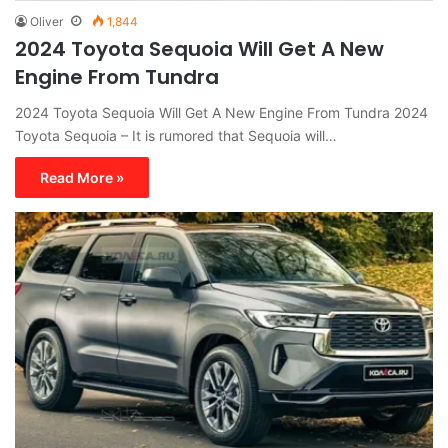
Oliver
1,844
2024 Toyota Sequoia Will Get A New
Engine From Tundra
2024 Toyota Sequoia Will Get A New Engine From Tundra 2024
Toyota Sequoia – It is rumored that Sequoia will…
Read More »