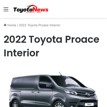
Menu
Home
/
2022 Toyota Proace Interior
2022 Toyota Proace
Interior