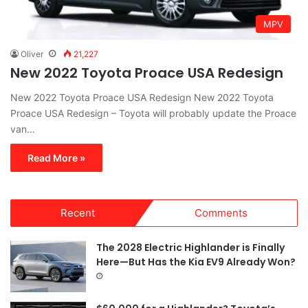
MPV
Oliver
21,227
New 2022 Toyota Proace USA Redesign
New 2022 Toyota Proace USA Redesign New 2022 Toyota
Proace USA Redesign – Toyota will probably update the Proace
van…
Read More »
Recent
Comments
The 2028 Electric Highlander is Finally
Here—But Has the Kia EV9 Already Won?