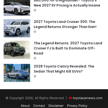
$60,000 for a Highlander? Toyota’s
New 2027 EV Pricing is Actually Insane
2027 Toyota Land Cruiser 300: The
Legend Returns Stronger Than Ever!
The Legend Returns: 2027 Toyota Land
Cruiser FJ Is Built to Dominate Off-
Road
2028 Toyota Camry Revealed: The
Sedan That Might Kill SUVs?
© Copyright 2026, All Rights Reserved |
toyotacarnews.com
About
Contact
Disclaimer
Privacy Policy