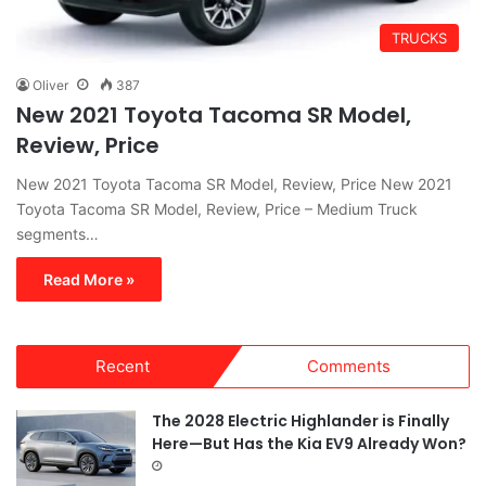
TRUCKS
Oliver
387
New 2021 Toyota Tacoma SR Model,
Review, Price
New 2021 Toyota Tacoma SR Model, Review, Price New 2021
Toyota Tacoma SR Model, Review, Price – Medium Truck
segments…
Read More »
Recent
Comments
The 2028 Electric Highlander is Finally
Here—But Has the Kia EV9 Already Won?