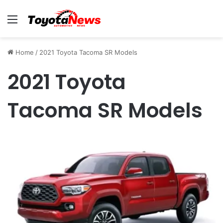
Menu
Home
/
2021 Toyota Tacoma SR Models
2021 Toyota
Tacoma SR Models