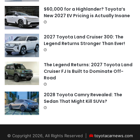
$60,000 for a Highlander? Toyota’s
New 2027 EV Pricing is Actually Insane
2027 Toyota Land Cruiser 300: The
Legend Returns Stronger Than Ever!
The Legend Returns: 2027 Toyota Land
Cruiser FJ Is Built to Dominate Off-
Road
2028 Toyota Camry Revealed: The
Sedan That Might Kill SUVs?
© Copyright 2026, All Rights Reserved |
toyotacarnews.com