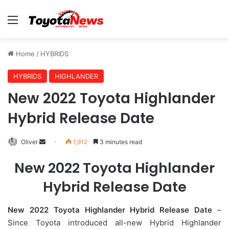
Menu
Home
/
HYBRIDS
HYBRIDS
HIGHLANDER
New 2022 Toyota Highlander
Hybrid Release Date
Oliver
S
1,912
3 minutes read
e
New 2022 Toyota Highlander
n
d
Hybrid Release Date
a
n
New 2022 Toyota Highlander Hybrid Release Date
–
e
Since Toyota introduced all-new Hybrid Highlander
m