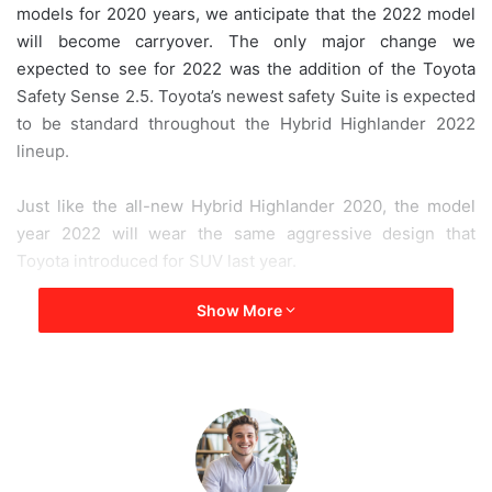
models for 2020 years, we anticipate that the 2022 model
a
will become carryover. The only major change we
i
expected to see for 2022 was the addition of the Toyota
l
Safety Sense 2.5. Toyota’s newest safety Suite is expected
to be standard throughout the Hybrid Highlander 2022
lineup.
Just like the all-new Hybrid Highlander 2020, the model
year 2022 will wear the same aggressive design that
Toyota introduced for SUV last year.
Show More
New 2022 Toyota Highlander
Hybrid Release Date