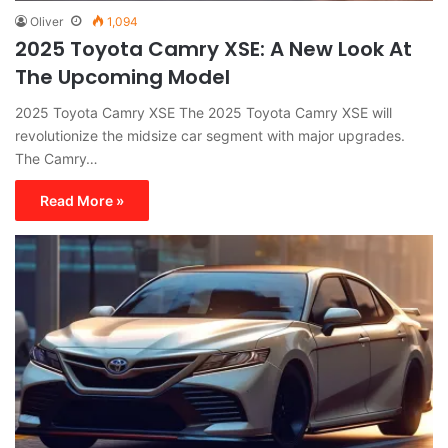
Oliver
1,094
2025 Toyota Camry XSE: A New Look At
The Upcoming Model
2025 Toyota Camry XSE The 2025 Toyota Camry XSE will
revolutionize the midsize car segment with major upgrades.
The Camry…
Read More »