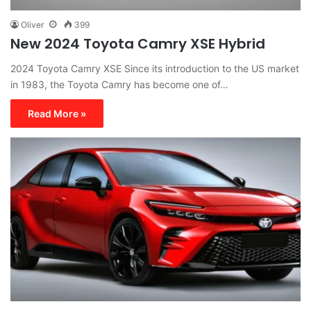
Oliver
399
New 2024 Toyota Camry XSE Hybrid
2024 Toyota Camry XSE Since its introduction to the US market
in 1983, the Toyota Camry has become one of…
Read More »