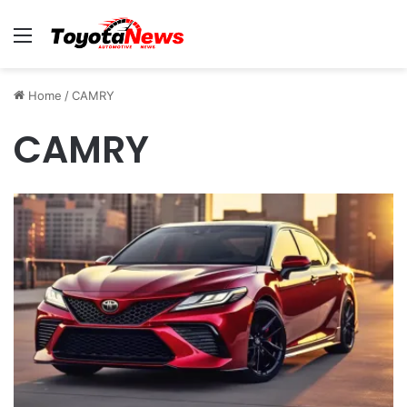
Menu
Home
/
CAMRY
CAMRY