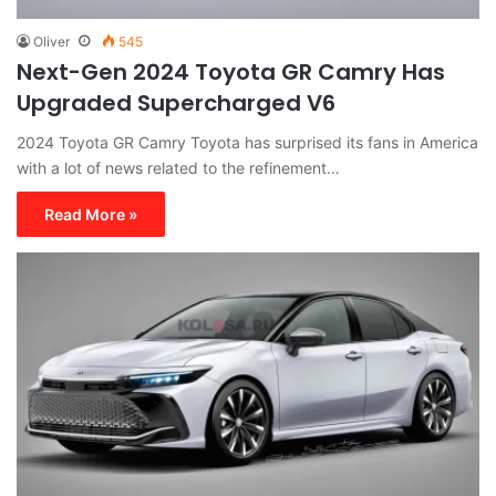
Oliver
545
Next-Gen 2024 Toyota GR Camry Has
Upgraded Supercharged V6
2024 Toyota GR Camry Toyota has surprised its fans in America
with a lot of news related to the refinement…
Read More »