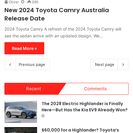
Oliver
395
New 2024 Toyota Camry Australia
Release Date
2024 Toyota Camry A refresh of the 2024 Toyota Camry will
see the sedan arrive with an updated design. We…
Read More »
Previous page
Next page
Recent
Comments
The 2028 Electric Highlander is Finally
Here—But Has the Kia EV9 Already Won?
$60,000 for a Highlander? Toyota’s