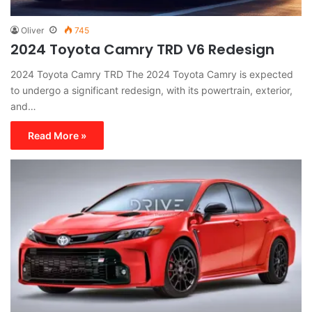
Oliver
745
2024 Toyota Camry TRD V6 Redesign
2024 Toyota Camry TRD The 2024 Toyota Camry is expected
to undergo a significant redesign, with its powertrain, exterior,
and…
Read More »