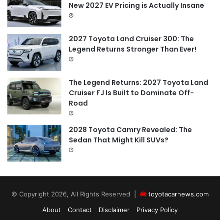
New 2027 EV Pricing is Actually Insane
2027 Toyota Land Cruiser 300: The
Legend Returns Stronger Than Ever!
The Legend Returns: 2027 Toyota Land
Cruiser FJ Is Built to Dominate Off-
Road
2028 Toyota Camry Revealed: The
Sedan That Might Kill SUVs?
© Copyright 2026, All Rights Reserved |
toyotacarnews.com
About
Contact
Disclaimer
Privacy Policy