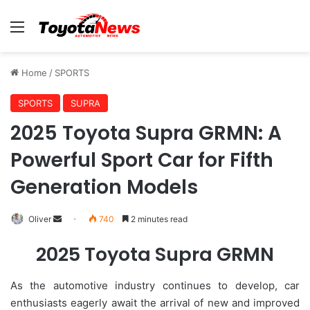
Menu
Home
/
SPORTS
SPORTS
SUPRA
2025 Toyota Supra GRMN: A
Powerful Sport Car for Fifth
Generation Models
Oliver
S
740
2 minutes read
e
2025 Toyota Supra GRMN
n
d
As the automotive industry continues to develop, car
a
enthusiasts eagerly await the arrival of new and improved
n