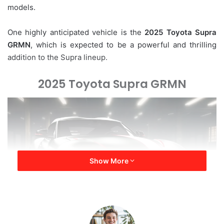
models.
e
m
a
One highly anticipated vehicle is the
2025 Toyota Supra
i
GRMN
, which is expected to be a powerful and thrilling
l
addition to the Supra lineup.
2025 Toyota Supra GRMN
Show More