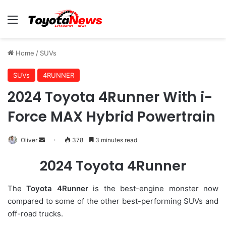
Menu
Home
/
SUVs
SUVs
4RUNNER
2024 Toyota 4Runner With i-
Force MAX Hybrid Powertrain
Oliver
S
378
3 minutes read
e
2024 Toyota 4Runner
n
d
The
Toyota 4Runner
is the best-engine monster now
a
compared to some of the other best-performing SUVs and
n
off-road trucks.
e
m