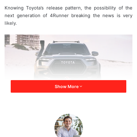
a
Knowing Toyota’s release pattern, the possibility of the
i
next generation of 4Runner breaking the news is very
l
likely.
Show More
2024 Toyota 4Runner Hybrid
Looking at Toyota’s track record over the past year or two,
all the scarcity of semiconductor chips and declining sales
—one wouldn’t think that Toyota would be working its line