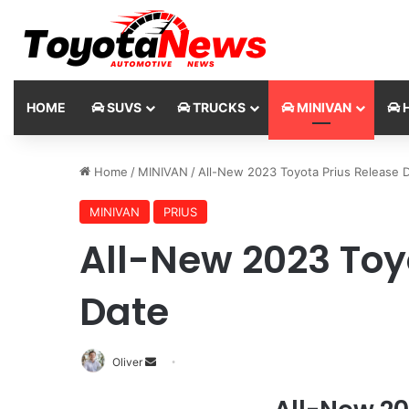
HOME
SUVS
TRUCKS
MINIVAN
H
Home
/
MINIVAN
/
All-New 2023 Toyota Prius Release 
MINIVAN
PRIUS
All-New 2023 Toy
Date
Oliver
S
e
n