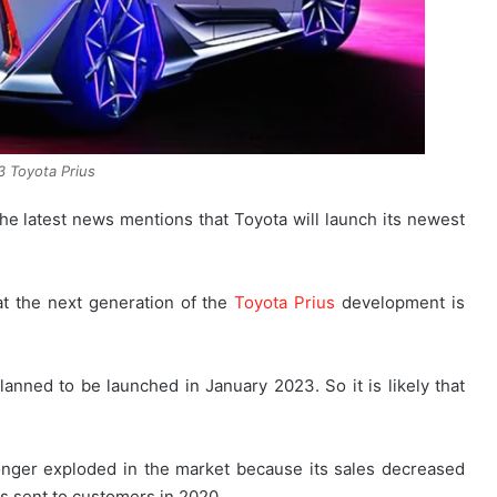
 Toyota Prius
the latest news mentions that Toyota will launch its newest
at the next generation of the
Toyota Prius
development is
lanned to be launched in January 2023. So it is likely that
onger exploded in the market because its sales decreased
ts sent to customers in 2020.