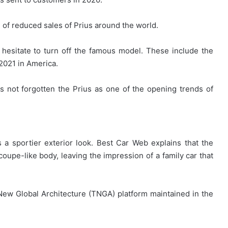
of reduced sales of Prius around the world.
hesitate to turn off the famous model. These include the
 2021 in America.
s not forgotten the Prius as one of the opening trends of
 a sportier exterior look. Best Car Web explains that the
oupe-like body, leaving the impression of a family car that
New Global Architecture (TNGA) platform maintained in the