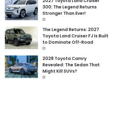
2027 Toyota Land Cruiser
300: The Legend Returns
Stronger Than Ever!
The Legend Returns: 2027
Toyota Land Cruiser FJ Is Built
to Dominate Off-Road
2028 Toyota Camry
Revealed: The Sedan That
Might Kill SUVs?