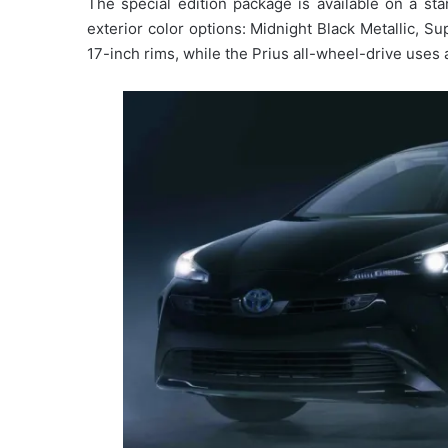
The special edition package is available on a st
exterior color options: Midnight Black Metallic, Su
17-inch rims, while the Prius all-wheel-drive uses a