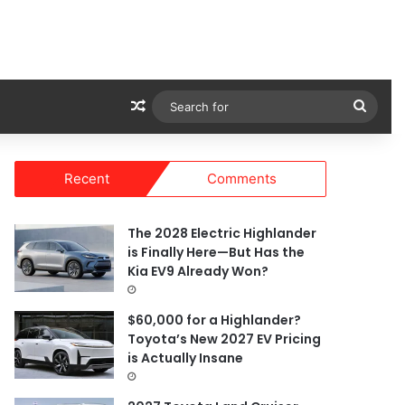
Random Article
Sear
for
Recent
Comments
The 2028 Electric Highlander
is Finally Here—But Has the
Kia EV9 Already Won?
$60,000 for a Highlander?
Toyota’s New 2027 EV Pricing
is Actually Insane