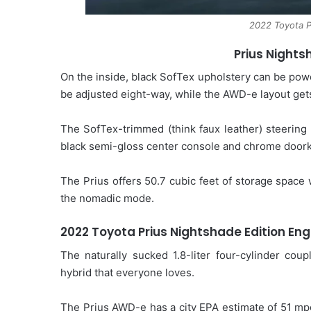
2022 Toyota P
Prius Nights
On the inside, black SofTex upholstery can be pow
be adjusted eight-way, while the AWD-e layout gets
The SofTex-trimmed (think faux leather) steering 
black semi-gloss center console and chrome door
The Prius offers 50.7 cubic feet of storage space w
the nomadic mode.
2022 Toyota Prius Nightshade Edition
Eng
The naturally sucked 1.8-liter four-cylinder coup
hybrid that everyone loves.
The Prius AWD-e has a city EPA estimate of 51 mp