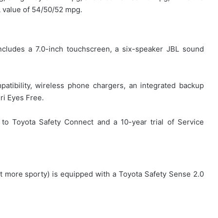
A value of 54/50/52 mpg.
ncludes a 7.0-inch touchscreen, a six-speaker JBL sound
patibility, wireless phone chargers, an integrated backup
ri Eyes Free.
to Toyota Safety Connect and a 10-year trial of Service
ot more sporty) is equipped with a Toyota Safety Sense 2.0