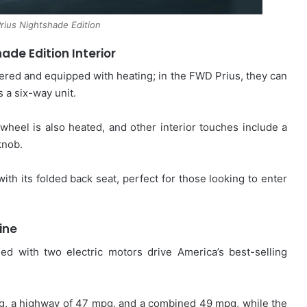
rius Nightshade Edition
hade Edition
Interior
ered and equipped with heating; in the FWD Prius, they can
 a six-way unit.
wheel is also heated, and other interior touches include a
knob.
ith its folded back seat, perfect for those looking to enter
ine
led with two electric motors drive America’s best-selling
g, a highway of 47 mpg, and a combined 49 mpg, while the