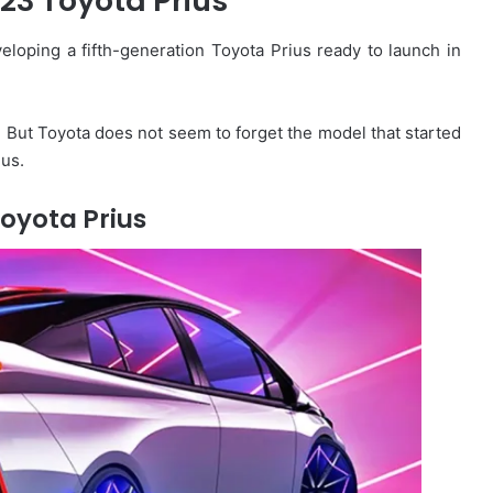
23 Toyota Prius
loping a fifth-generation Toyota Prius ready to launch in
 But Toyota does not seem to forget the model that started
ius.
oyota Prius