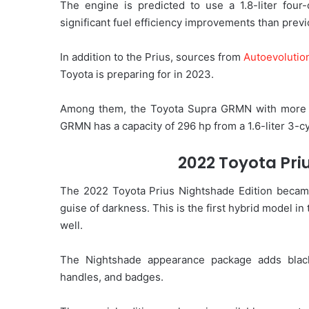
The engine is predicted to use a 1.8-liter four-
significant fuel efficiency improvements than prev
In addition to the Prius, sources from
Autoevolutio
Toyota is preparing for in 2023.
Among them, the Toyota Supra GRMN with more th
GRMN has a capacity of 296 hp from a 1.6-liter 3-c
2022 Toyota Pri
The 2022 Toyota Prius Nightshade Edition became 
guise of darkness. This is the first hybrid model i
well.
The Nightshade appearance package adds black 
handles, and badges.