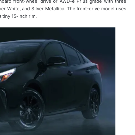
andard front-wheel drive or AWD-e Prius grade with three
per White, and Silver Metallica.
The front-drive model uses
 tiny 15-inch rim.