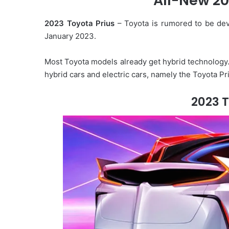
All-New 20
d
2023 Toyota Prius
– Toyota is rumored to be deve
a
January 2023.
n
e
m
Most Toyota models already get hybrid technology.
a
hybrid cars and electric cars, namely the Toyota Pr
i
l
2023 T