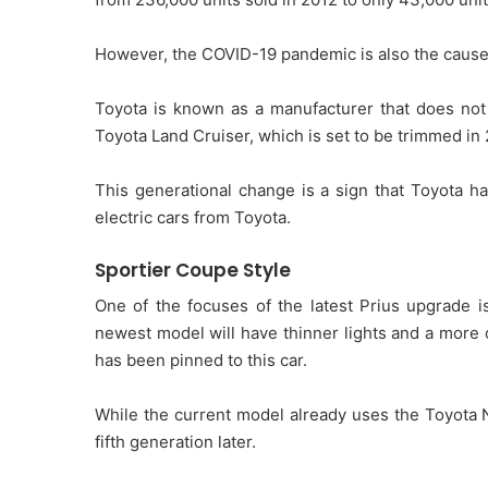
However, the COVID-19 pandemic is also the cause 
Toyota is known as a manufacturer that does not 
Toyota Land Cruiser, which is set to be trimmed in
This generational change is a sign that Toyota ha
electric cars from Toyota.
Sportier Coupe Style
One of the focuses of the latest Prius upgrade is
newest model will have thinner lights and a more c
has been pinned to this car.
While the current model already uses the Toyota 
fifth generation later.