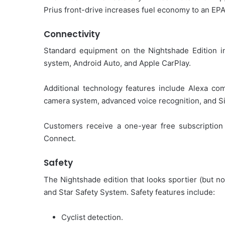
Prius front-drive increases fuel economy to an EP
Connectivity
Standard equipment on the Nightshade Edition i
system, Android Auto, and Apple CarPlay.
Additional technology features include Alexa com
camera system, advanced voice recognition, and Si
Customers receive a one-year free subscription 
Connect.
Safety
The Nightshade edition that looks sportier (but n
and Star Safety System. Safety features include:
Cyclist detection.