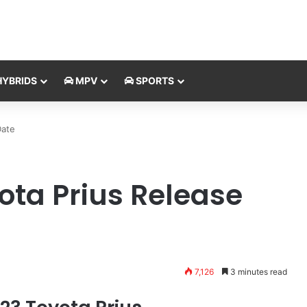
YBRIDS
MPV
SPORTS
Date
ota Prius Release
7,126
3 minutes read