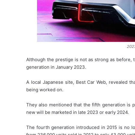
2023
Although the prestige is not as strong as before, 
generation in January 2023.
A local Japanese site, Best Car Web, revealed th
being worked on.
They also mentioned that the fifth generation is p
new will be marketed in late 2023 or early 2024.
The fourth generation introduced in 2015 is no l
from 236,000 units sold in 2012 to only 43,000 uni