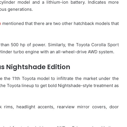
cylinder model and a lithium-ion battery. Indicates more
ious generations.
n
mentioned that there are two other hatchback models that
an 500 hp of power. Similarly, the Toyota Corolla Sport
ylinder turbo engine with an all-wheel-drive AWD system.
us Nightshade Edition
the 11th Toyota model to infiltrate the market under the
n the Toyota lineup to get bold Nightshade-style treatment as
rims, headlight accents, rearview mirror covers, door