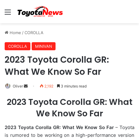
Menu
Home
/
COROLLA
COROLLA
MINIVAN
2023 Toyota Corolla GR:
What We Know So Far
Oliver
S
2,192
3 minutes read
e
2023 Toyota Corolla GR: What
n
d
We Know So Far
a
n
2023 Toyota Corolla GR: What We Know So Far
– Toyota
e
is rumored to be working on a high-performance version
m