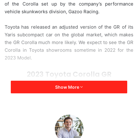
of the Corolla set up by the company’s performance
a
vehicle skunkworks division, Gazoo Racing.
i
l
Toyota has released an adjusted version of the GR of its
Yaris subcompact car on the global market, which makes
the GR Corolla much more likely. We expect to see the GR
Corolla in Toyota showrooms sometime in 2022 for the
2023 Model.
2023 Toyota Corolla GR
Show More