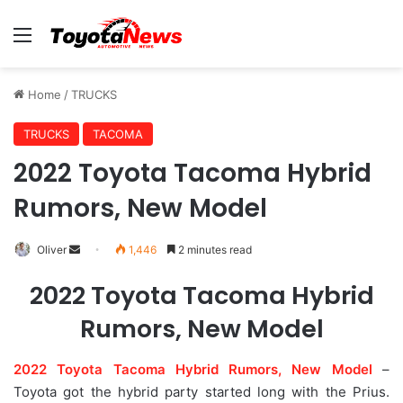
Menu
Home
/
TRUCKS
TRUCKS
TACOMA
2022 Toyota Tacoma Hybrid
Rumors, New Model
Oliver
S
1,446
2 minutes read
e
2022 Toyota Tacoma Hybrid
n
d
Rumors, New Model
a
n
2022 Toyota Tacoma Hybrid Rumors, New Model
–
e
Toyota got the hybrid party started long with the Prius.
m