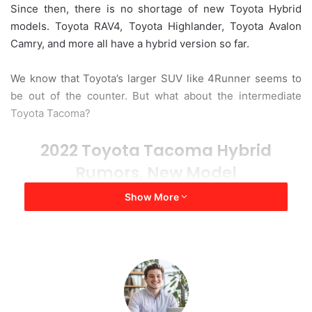
Since then, there is no shortage of new Toyota Hybrid
a
models. Toyota RAV4, Toyota Highlander, Toyota Avalon
i
Camry, and more all have a hybrid version so far.
l
We know that Toyota’s larger SUV like 4Runner seems to
be out of the counter. But what about the intermediate
Toyota Tacoma?
2022 Toyota Tacoma Hybrid
Rumors, New Model
Show More