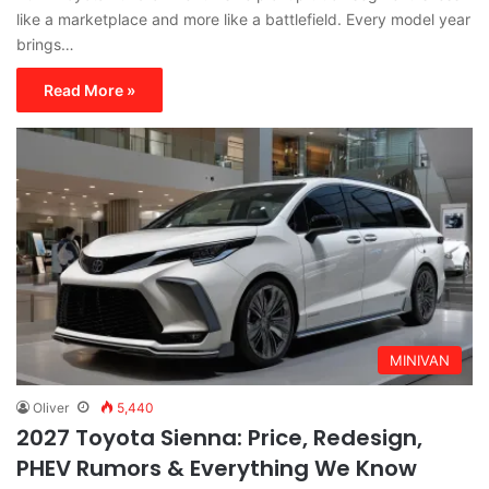
like a marketplace and more like a battlefield. Every model year
brings…
Read More »
MINIVAN
Oliver
5,440
2027 Toyota Sienna: Price, Redesign,
PHEV Rumors & Everything We Know