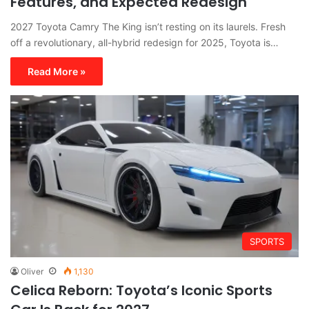
Features, and Expected Redesign
2027 Toyota Camry The King isn’t resting on its laurels. Fresh
off a revolutionary, all-hybrid redesign for 2025, Toyota is…
Read More »
SPORTS
Oliver
1,130
Celica Reborn: Toyota’s Iconic Sports