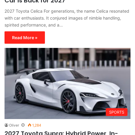
Car Is Back for 2027
2027 Toyota Celica For generations, the name Celica resonated
with car enthusiasts. It conjured images of nimble handling,
spirited performance, and a…
Read More »
SPORTS
Oliver
1,284
2027 Toyota Supra: Hybrid Power, In-