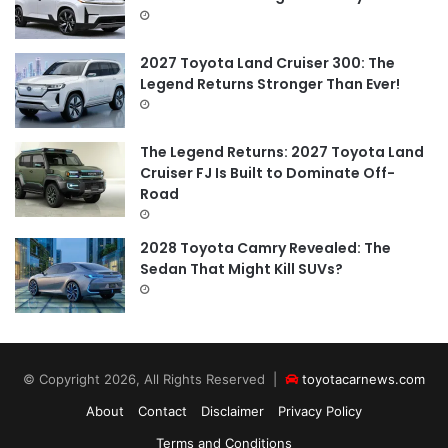
2027 Toyota Land Cruiser 300: The
Legend Returns Stronger Than Ever!
The Legend Returns: 2027 Toyota Land
Cruiser FJ Is Built to Dominate Off-
Road
2028 Toyota Camry Revealed: The
Sedan That Might Kill SUVs?
© Copyright 2026, All Rights Reserved |
toyotacarnews.com
About
Contact
Disclaimer
Privacy Policy
Terms and Conditions