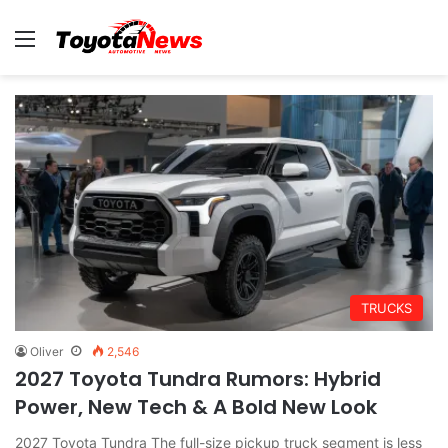
Menu
TRUCKS
Oliver
2,546
2027 Toyota Tundra Rumors: Hybrid
Power, New Tech & A Bold New Look
2027 Toyota Tundra The full-size pickup truck segment is less