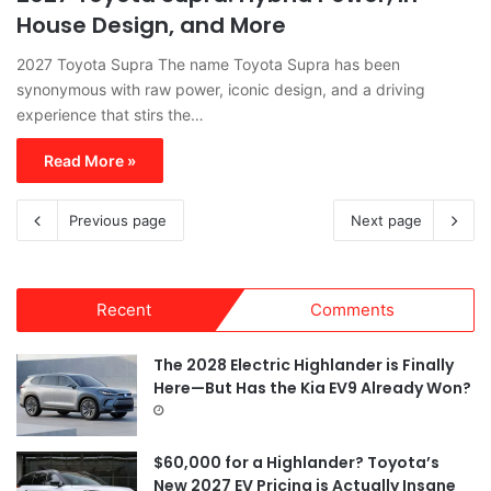
House Design, and More
2027 Toyota Supra The name Toyota Supra has been
synonymous with raw power, iconic design, and a driving
experience that stirs the…
Read More »
Previous page
Next page
Recent
Comments
The 2028 Electric Highlander is Finally
Here—But Has the Kia EV9 Already Won?
$60,000 for a Highlander? Toyota’s
New 2027 EV Pricing is Actually Insane