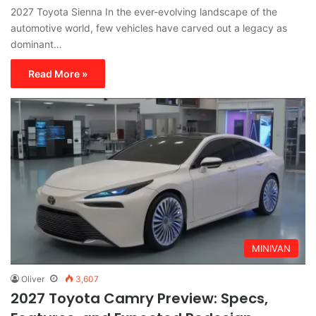
2027 Toyota Sienna In the ever-evolving landscape of the
automotive world, few vehicles have carved out a legacy as
dominant…
Read More »
MINIVAN
Oliver
3,607
2027 Toyota Camry Preview: Specs,