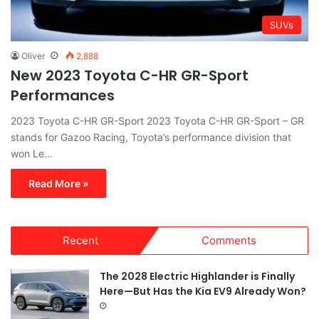
SUVs
Oliver
2,888
New 2023 Toyota C-HR GR-Sport
Performances
2023 Toyota C-HR GR-Sport 2023 Toyota C-HR GR-Sport – GR
stands for Gazoo Racing, Toyota’s performance division that
won Le…
Read More »
Recent
Comments
The 2028 Electric Highlander is Finally
Here—But Has the Kia EV9 Already Won?