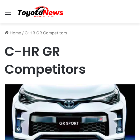
Menu
Home
/
C-HR GR Competitors
C-HR GR
Competitors