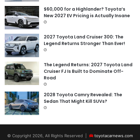
$60,000 for a Highlander? Toyota’s
New 2027 EV Pricing is Actually Insane
2027 Toyota Land Cruiser 300: The
Legend Returns Stronger Than Ever!
The Legend Returns: 2027 Toyota Land
Cruiser FJ Is Built to Dominate Off-
Road
2028 Toyota Camry Revealed: The
Sedan That Might Kill SUVs?
© Copyright 2026, All Rights Reserved |
toyotacarnews.com