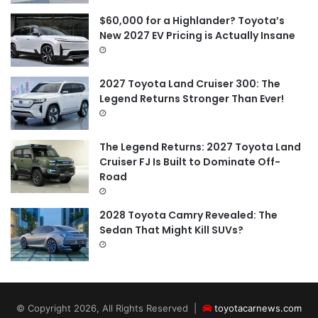
$60,000 for a Highlander? Toyota’s
New 2027 EV Pricing is Actually Insane
2027 Toyota Land Cruiser 300: The
Legend Returns Stronger Than Ever!
The Legend Returns: 2027 Toyota Land
Cruiser FJ Is Built to Dominate Off-
Road
2028 Toyota Camry Revealed: The
Sedan That Might Kill SUVs?
© Copyright 2026, All Rights Reserved |
toyotacarnews.com