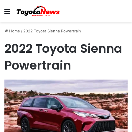
Menu
Home
/
2022 Toyota Sienna Powertrain
2022 Toyota Sienna
Powertrain