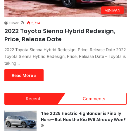
MINIVAN
Oliver
5,714
2022 Toyota Sienna Hybrid Redesign,
Price, Release Date
2022 Toyota Sienna Hybrid Redesign, Price, Release Date 2022
Toyota Sienna Hybrid Redesign, Price, Release Date – Toyota is
taking…
Read More »
Recent
Comments
The 2028 Electric Highlander is Finally
Here—But Has the Kia EV9 Already Won?