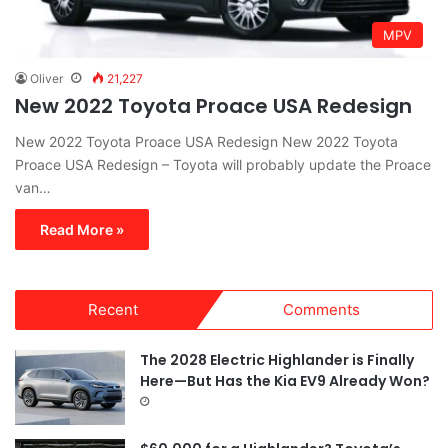
MPV
Oliver
21,227
New 2022 Toyota Proace USA Redesign
New 2022 Toyota Proace USA Redesign New 2022 Toyota
Proace USA Redesign – Toyota will probably update the Proace
van…
Read More »
Recent
Comments
The 2028 Electric Highlander is Finally
Here—But Has the Kia EV9 Already Won?