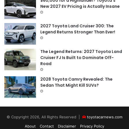
$60,000 for a Highlander? Toyota’s
New 2027 EV Pricing is Actually Insane
2027 Toyota Land Cruiser 300: The
Legend Returns Stronger Than Ever!
The Legend Returns: 2027 Toyota Land
Cruiser FJ Is Built to Dominate Off-
Road
2028 Toyota Camry Revealed: The
Sedan That Might Kill SUVs?
© Copyright 2026, All Rights Reserved |
toyotacarnews.com
About
Contact
Disclaimer
Privacy Policy