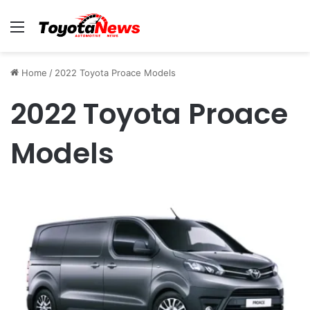
Menu
Home
/
2022 Toyota Proace Models
2022 Toyota Proace
Models