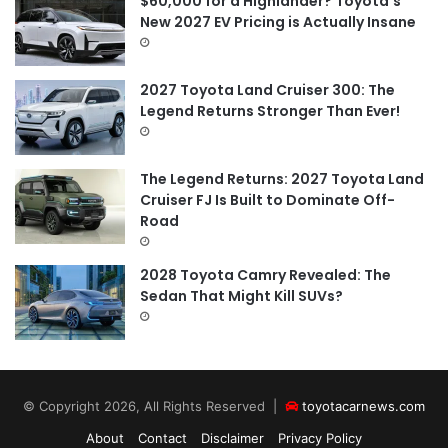
$60,000 for a Highlander? Toyota’s
New 2027 EV Pricing is Actually Insane
2027 Toyota Land Cruiser 300: The
Legend Returns Stronger Than Ever!
The Legend Returns: 2027 Toyota Land
Cruiser FJ Is Built to Dominate Off-
Road
2028 Toyota Camry Revealed: The
Sedan That Might Kill SUVs?
© Copyright 2026, All Rights Reserved |
toyotacarnews.com
About
Contact
Disclaimer
Privacy Policy