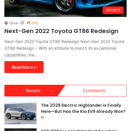
SPORTS
Oliver
506
Next-Gen 2022 Toyota GT86 Redesign
Next-Gen 2022 Toyota GT86 Redesign Next-Gen 2022 Toyota
GT86 Redesign – With an attitude to match its exceptional
capabilities, the…
Read More »
Recent
Comments
The 2028 Electric Highlander is Finally
Here—But Has the Kia EV9 Already Won?