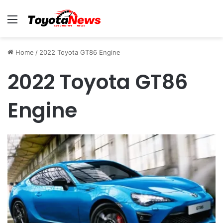
Menu
Home
/
2022 Toyota GT86 Engine
2022 Toyota GT86
Engine