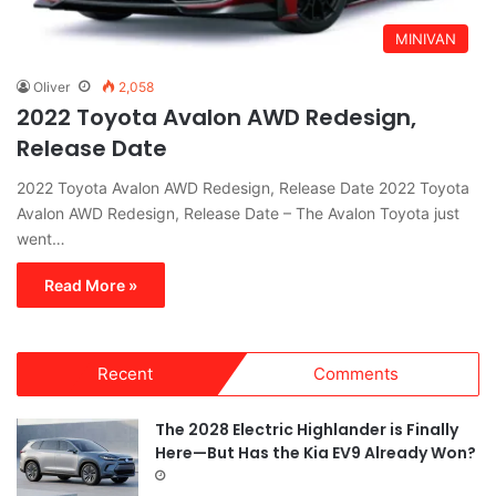
MINIVAN
Oliver
2,058
2022 Toyota Avalon AWD Redesign,
Release Date
2022 Toyota Avalon AWD Redesign, Release Date 2022 Toyota
Avalon AWD Redesign, Release Date – The Avalon Toyota just
went…
Read More »
Recent
Comments
The 2028 Electric Highlander is Finally
Here—But Has the Kia EV9 Already Won?