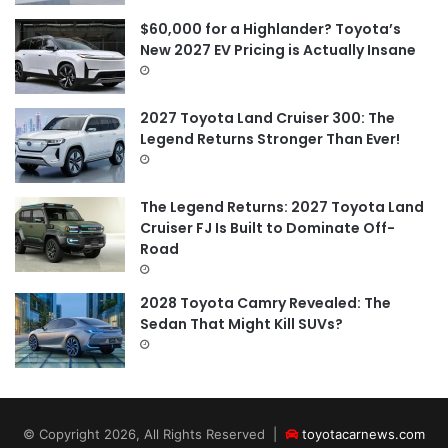
$60,000 for a Highlander? Toyota’s
New 2027 EV Pricing is Actually Insane
2027 Toyota Land Cruiser 300: The
Legend Returns Stronger Than Ever!
The Legend Returns: 2027 Toyota Land
Cruiser FJ Is Built to Dominate Off-
Road
2028 Toyota Camry Revealed: The
Sedan That Might Kill SUVs?
© Copyright 2026, All Rights Reserved |
toyotacarnews.com