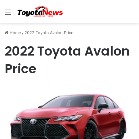
Menu
Home
/
2022 Toyota Avalon Price
2022 Toyota Avalon
Price