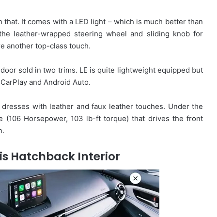
 that. It comes with a LED light – which is much better than
 the leather-wrapped steering wheel and sliding knob for
re another top-class touch.
oor sold in two trims. LE is quite lightweight equipped but
CarPlay and Android Auto.
dresses with leather and faux leather touches. Under the
ne (106 Horsepower, 103 lb-ft torque) that drives the front
n.
is Hatchback Interior