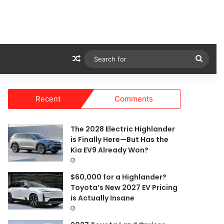
Random Article
Sear
for
Recent
Comments
The 2028 Electric Highlander
is Finally Here—But Has the
Kia EV9 Already Won?
$60,000 for a Highlander?
Toyota’s New 2027 EV Pricing
is Actually Insane