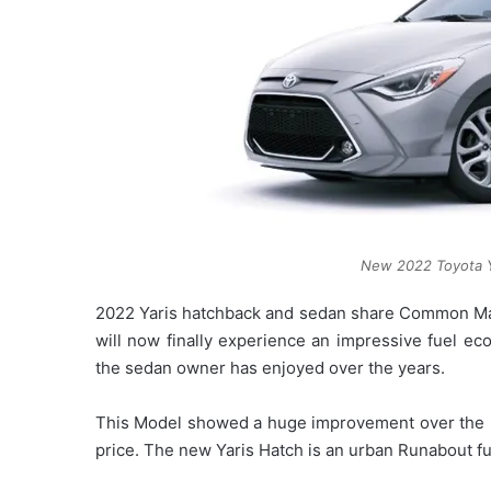
New 2022 Toyota Y
2022 Yaris hatchback and sedan share Common Maz
will now finally experience an impressive fuel eco
the sedan owner has enjoyed over the years.
This Model showed a huge improvement over the p
price. The new Yaris Hatch is an urban Runabout fu