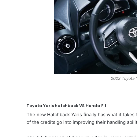
2022 Toyota Y
Toyota Yaris hatchback VS Honda Fit
The new Hatchback Yaris finally has what it takes t
of the credits go into improving their handling abilit