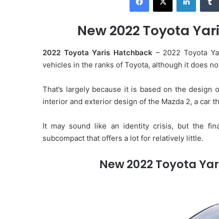
d
a
New 2022 Toyota Yari
n
e
2022 Toyota Yaris Hatchback
– 2022 Toyota Yar
m
vehicles in the ranks of Toyota, although it does not
a
i
That’s largely because it is based on the design 
l
interior and exterior design of the Mazda 2, a car t
It may sound like an identity crisis, but the fin
subcompact that offers a lot for relatively little.
New 2022 Toyota Yar