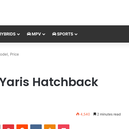
YBRIDS
MPV
SPORTS
del, Price
 Yaris Hatchback
4,540
2 minutes read
Tumblr
Pinterest
Reddit
VKontakte
Odnoklassniki
Pocket