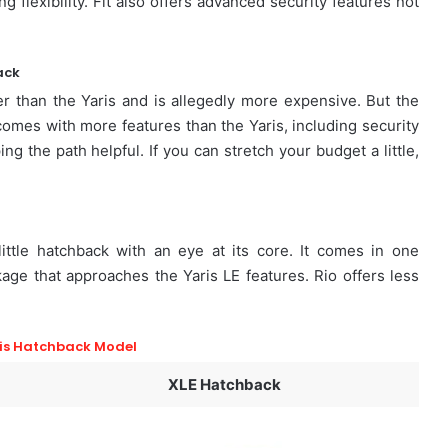
g flexibility. Fit also offers advanced security features not
ack
er than the Yaris and is allegedly more expensive. But the
a comes with more features than the Yaris, including security
g the path helpful. If you can stretch your budget a little,
little hatchback with an eye at its core. It comes in one
kage that approaches the Yaris LE features. Rio offers less
.
is Hatchback Model
XLE Hatchback