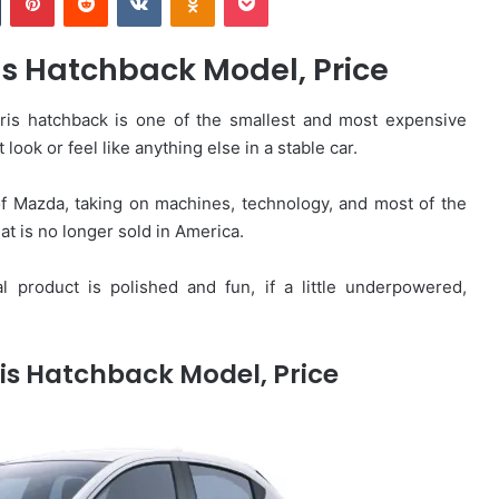
s Hatchback Model, Price
is hatchback is one of the smallest and most expensive
 look or feel like anything else in a stable car.
of Mazda, taking on machines, technology, and most of the
hat is no longer sold in America.
al product is polished and fun, if a little underpowered,
is Hatchback Model, Price