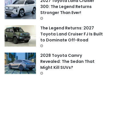
2027 Toyota Land Cruiser
300: The Legend Returns
Stronger Than Ever!
The Legend Returns: 2027
Toyota Land Cruiser FJ Is Built
to Dominate Off-Road
2028 Toyota Camry
Revealed: The Sedan That
Might Kill SUVs?