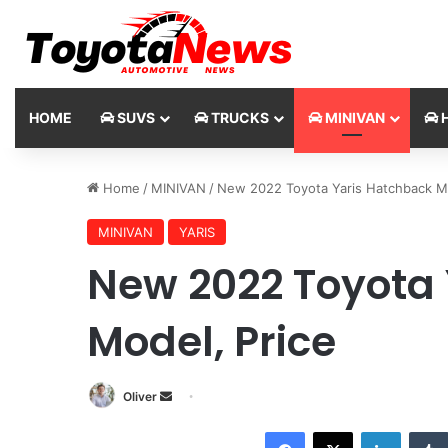
HOME
SUVS
TRUCKS
MINIVAN
H
Home
/
MINIVAN
/
New 2022 Toyota Yaris Hatchback Mo
MINIVAN
YARIS
New 2022 Toyota
Model, Price
Oliver
S
e
Facebook
X
LinkedIn
n