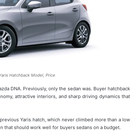
aris Hatchback Model, Price
da DNA. Previously, only the sedan was. Buyer hatchback
nomy, attractive interiors, and sharp driving dynamics that
revious Yaris hatch, which never climbed more than a low
n that should work well for buyers sedans on a budget.