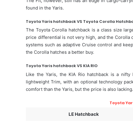
The Fit, however, still has an edge in cargo-carryin
found in the Yaris.
Toyota Yaris hatchback VS Toyota Corolla Hatchb
The Toyota Corolla hatchback is a class size larg
price differential is not very high, and the Coroll
systems such as adaptive Cruise control and keepin
the Corolla hatches a better buy.
Toyota Yaris hatchback VS KIA RIO
Like the Yaris, the KIA Rio hatchback is a nifty 
lightweight Trim, with an optional technology pac
comfort than the Yaris, but the price is also lacking
Toyota Yar
LE Hatchback