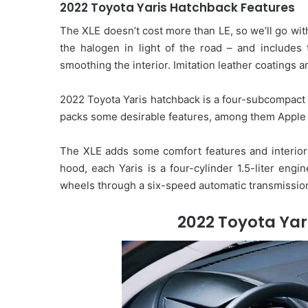
2022 Toyota Yaris Hatchback Features
The XLE doesn’t cost more than LE, so we’ll go with
the halogen in light of the road – and includes
smoothing the interior. Imitation leather coatings a
2022 Toyota Yaris hatchback is a four-subcompact d
packs some desirable features, among them Apple 
The XLE adds some comfort features and interior 
hood, each Yaris is a four-cylinder 1.5-liter engi
wheels through a six-speed automatic transmissio
2022 Toyota Yar