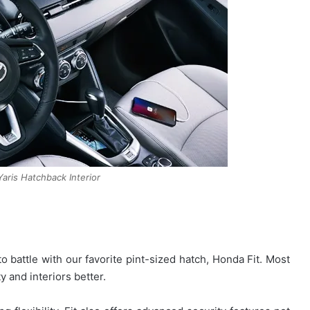
aris Hatchback Interior
o battle with our favorite pint-sized hatch, Honda Fit. Most
y and interiors better.