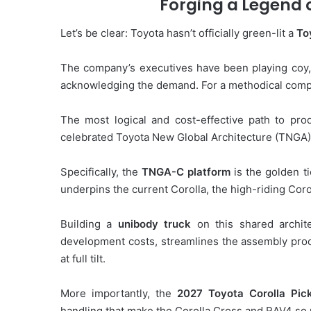
Forging a Legend 
Let’s be clear: Toyota hasn’t officially green-lit a
To
The company’s executives have been playing coy,
acknowledging the demand. For a methodical company
The most logical and cost-effective path to pro
celebrated Toyota New Global Architecture (TNGA)
Specifically, the
TNGA-C platform
is the golden ti
underpins the current Corolla, the high-riding Cor
Building a
unibody truck
on this shared architec
development costs, streamlines the assembly proc
at full tilt.
More importantly, the
2027 Toyota Corolla Pic
handling that make the Corolla Cross and RAV4 so 