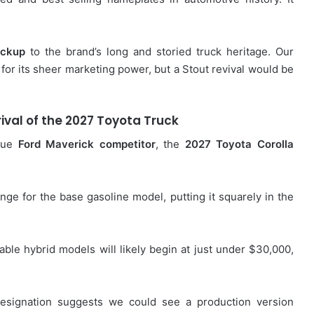
ickup
to the brand’s long and storied truck heritage. Our
for its sheer marketing power, but a Stout revival would be
ival of the
2027 Toyota Truck
true
Ford Maverick competitor
, the
2027 Toyota Corolla
ge for the base gasoline model, putting it squarely in the
rable hybrid models will likely begin at just under $30,000,
designation suggests we could see a production version