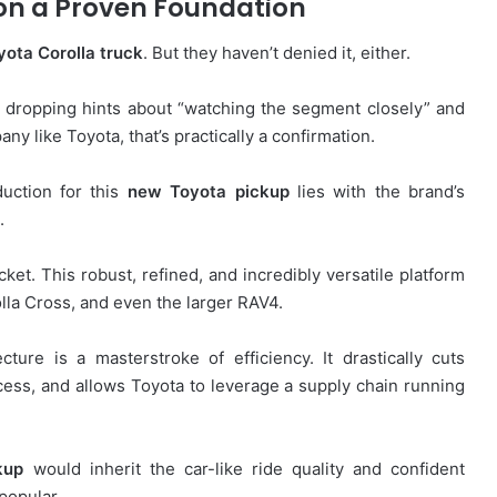
on a Proven Foundation
yota Corolla truck
. But they haven’t denied it, either.
 dropping hints about “watching the segment closely” and
 like Toyota, that’s practically a confirmation.
duction for this
new Toyota pickup
lies with the brand’s
.
cket. This robust, refined, and incredibly versatile platform
olla Cross, and even the larger RAV4.
ture is a masterstroke of efficiency. It drastically cuts
ess, and allows Toyota to leverage a supply chain running
kup
would inherit the car-like ride quality and confident
popular.