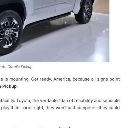
ota Corolla Pickup
 is mounting. Get ready, America, because all signs point
a Pickup
.
tability. Toyota, the veritable titan of reliability and sensible
ey play their cards right, they won’t just compete—they could