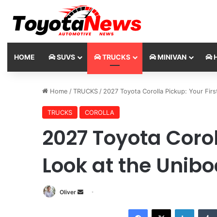
HOME
SUVS
TRUCKS
MINIVAN
H
Home
/
TRUCKS
/
2027 Toyota Corolla Pickup: Your Fir
TRUCKS
COROLLA
2027 Toyota Corol
Look at the Unib
Oliver
S
e
Facebook
X
LinkedIn
n