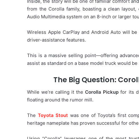
Inside, the story will be one of familiar comfort an
from the Corolla family, boasting a clean layout, q
Audio Multimedia system on an 8-inch or larger to
Wireless Apple CarPlay and Android Auto will be s
driver-assistance features.
This is a massive selling point—offering advanced
assist as standard on a base model truck would be 
The Big Question: Corol
While we’re calling it the
Corolla Pickup
for its 
floating around the rumor mill.
The
Toyota Stout
was one of Toyota’s first comp
heritage nameplate has proven successful for other
Using “Corolla” leverages one of the most trust