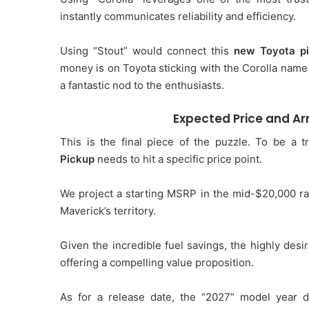
instantly communicates reliability and efficiency.
Using “Stout” would connect this
new Toyota p
money is on Toyota sticking with the Corolla name 
a fantastic nod to the enthusiasts.
Expected Price and Arr
This is the final piece of the puzzle. To be a 
Pickup
needs to hit a specific price point.
We project a starting MSRP in the mid-$20,000 ran
Maverick’s territory.
Given the incredible fuel savings, the highly desi
offering a compelling value proposition.
As for a release date, the “2027” model year 