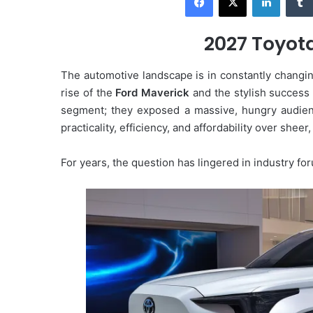
d
a
2027 Toyot
n
e
The automotive landscape is in constantly changin
m
rise of the
Ford Maverick
and the stylish success
a
segment; they exposed a massive, hungry audie
i
practicality, efficiency, and affordability over shee
l
For years, the question has lingered in industry f