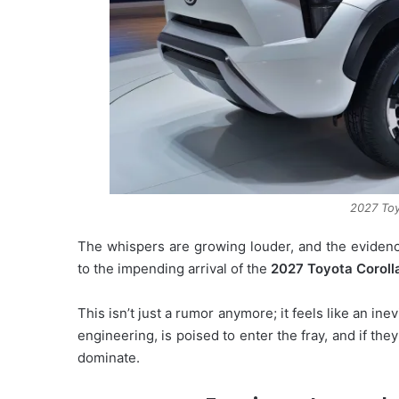
2027 Toy
The whispers are growing louder, and the evidence
to the impending arrival of the
2027 Toyota Coroll
This isn’t just a rumor anymore; it feels like an inevi
engineering, is poised to enter the fray, and if th
dominate.