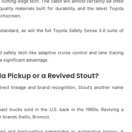
d cutting-edge tech. The cabin will almost certainly be lifted
uality materials built for durability, and the latest Toyota
uchscreen.
tandard, as will the full Toyota Safety Sense 3.0 suite of
 safety tech like adaptive cruise control and lane tracing
a significant advantage.
la Pickup or a Revived Stout?
direct lineage and brand recognition, Stout’s another name
act trucks sold in the U.S. back in the 1960s. Reviving a
 brands (hello, Bronco).
ed and best-selling nameplates in automotive history. It