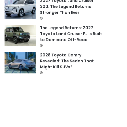
2027 Toyota Land Cruiser
300: The Legend Returns
Stronger Than Ever!
The Legend Returns: 2027
Toyota Land Cruiser FJ Is Built
to Dominate Off-Road
2028 Toyota Camry
Revealed: The Sedan That
Might Kill SUVs?