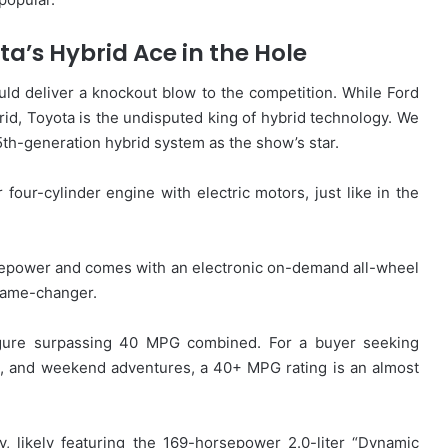
a’s Hybrid Ace in the Hole
ld deliver a knockout blow to the competition. While Ford
d, Toyota is the undisputed king of hybrid technology. We
 5th-generation hybrid system as the show’s star.
r four-cylinder engine with electric motors, just like in the
rsepower and comes with an electronic on-demand all-wheel
 game-changer.
igure surpassing 40 MPG combined. For a buyer seeking
, and weekend adventures, a 40+ MPG rating is an almost
, likely featuring the 169-horsepower 2.0-liter “Dynamic