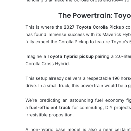
The Powertrain: Toyot
This is where the
2027 Toyota Corolla Pickup
cou
has found immense success with its Maverick Hybri
fully expect the Corolla Pickup to feature Toyota’s
Imagine a
Toyota hybrid pickup
pairing a 2.0-lite
Corolla Cross Hybrid.
This setup already delivers a respectable 196 ho
drive. In a small truck, this powertrain would be a
We’re predicting an astounding fuel economy f
a
fuel-efficient truck
for commuting, DIY projects
irresistible proposition.
A non-hybrid base model is also a near certainty