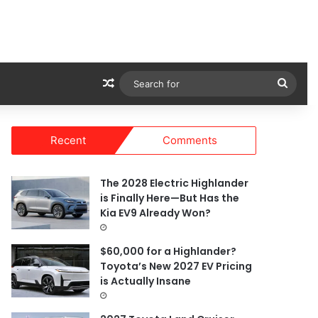
Random Article
Sear
for
Recent
Comments
The 2028 Electric Highlander
is Finally Here—But Has the
Kia EV9 Already Won?
$60,000 for a Highlander?
Toyota’s New 2027 EV Pricing
is Actually Insane