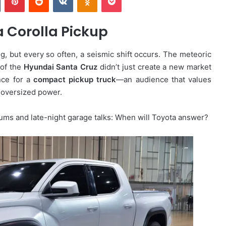
a Corolla Pickup
g, but every so often, a seismic shift occurs. The meteoric
 of the
Hyundai Santa Cruz
didn’t just create a new market
nce for a
compact pickup truck
—an audience that values
r, oversized power.
orums and late-night garage talks: When will Toyota answer?