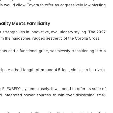
is would allow Toyota to offer an aggressively low starting
ality Meets Familiarity
s strength lies in innovative, evolutionary styling. The
2027
rom the handsome, rugged aesthetic of the Corolla Cross.
ghts and a functional grille, seamlessly transitioning into a
ipate a bed length of around 4.5 feet, similar to its rivals.
 FLEXBED™ system closely. It will need to offer its suite of
nd integrated power sources to win over discerning small