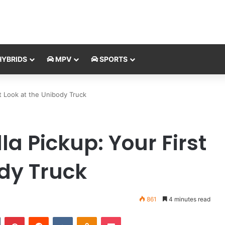
YBRIDS
MPV
SPORTS
st Look at the Unibody Truck
la Pickup: Your First
ody Truck
861
4 minutes read
Tumblr
Pinterest
Reddit
VKontakte
Odnoklassniki
Pocket