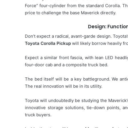
Force” four-cylinder from the standard Corolla. Th
price to challenge the base Maverick directly.
Design: Function
Don’t expect a radical, avant-garde design. Toyota’
Toyota Corolla Pickup
will likely borrow heavily f
Expect a similar front fascia, with lean LED headli
four-door cab and a composite truck bed.
The bed itself will be a key battleground. We antic
The real innovation will be in its utility.
Toyota will undoubtedly be studying the Maverick’s
innovative storage solutions, tie-down points, a
truck buyers.