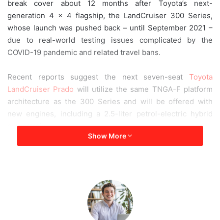
break cover about 12 months after Toyota’s next-
a
generation 4 × 4 flagship, the LandCruiser 300 Series,
i
whose launch was pushed back – until September 2021 –
l
due to real-world testing issues complicated by the
COVID-19 pandemic and related travel bans.
Recent reports suggest the next seven-seat
Toyota
LandCruiser Prado
will utilize the same TNGA-F platform
architecture as the 300 Series and will be offered with
new engines, including a 2.5-liter petrol-electric hybrid
powertrain.
Show More
2023 Toyota Land Cruiser Prado