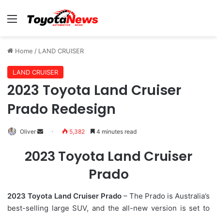
Menu
Home
/
LAND CRUISER
LAND CRUISER
2023 Toyota Land Cruiser
Prado Redesign
Oliver
S
5,382
4 minutes read
e
2023 Toyota Land Cruiser
n
d
Prado
a
n
2023 Toyota Land Cruiser Prado
– The Prado is Australia’s
e
best-selling large SUV, and the all-new version is set to
m